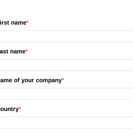
irst name
ast name
ame of your company
ountry