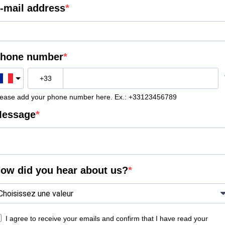
-mail address
hone number
lease add your phone number here. Ex.: +33123456789
essage
ow did you hear about us?
I agree to receive your emails and confirm that I have read your